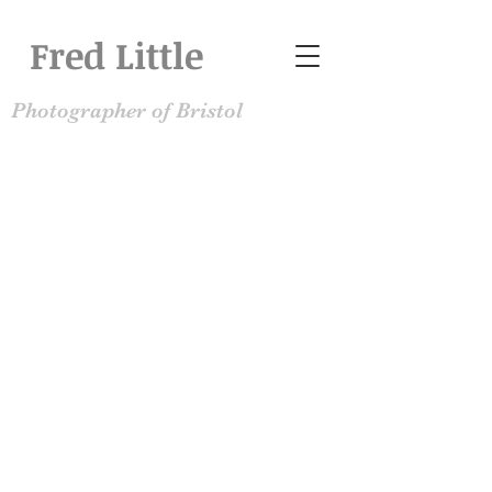
Fred Little
Photographer of Bristol